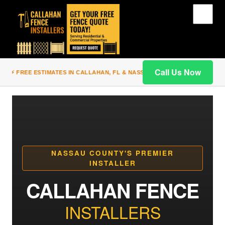
Call Us Now
⚡ FREE ESTIMATES IN CALLAHAN, FL & NASSAU COUNTY | PREMIUM WOO
NASSAU COUNTY'S PREMIER
INSTALLER
CALLAHAN FENCE
INSTALLERS