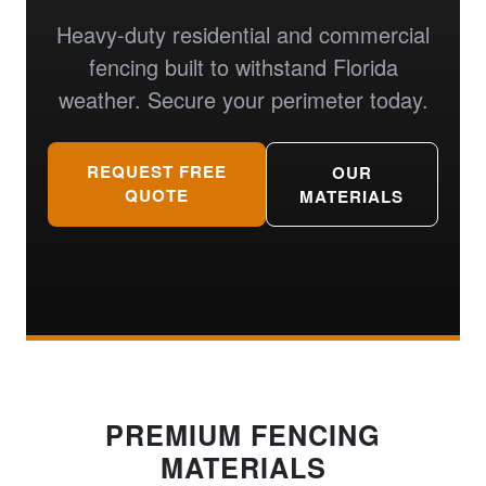
Heavy-duty residential and commercial
fencing built to withstand Florida
weather. Secure your perimeter today.
REQUEST FREE
OUR
QUOTE
MATERIALS
PREMIUM FENCING
MATERIALS