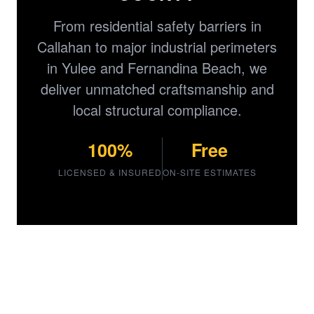
From residential safety barriers in
Callahan to major industrial perimeters
in Yulee and Fernandina Beach, we
deliver unmatched craftsmanship and
local structural compliance.
100%
Free
LICENSED & INSURED
ON-SITE ESTIMATES