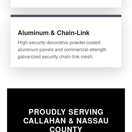
Aluminum & Chain-Link
High-security decorative powder-coated
aluminum panels and commercial-strength
galvanized security chain-link mesh.
PROUDLY SERVING
CALLAHAN & NASSAU
COUNTY