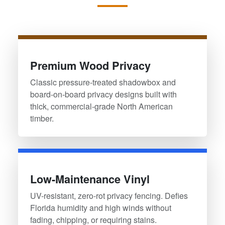
Premium Wood Privacy
Classic pressure-treated shadowbox and
board-on-board privacy designs built with
thick, commercial-grade North American
timber.
Low-Maintenance Vinyl
UV-resistant, zero-rot privacy fencing. Defies
Florida humidity and high winds without
fading, chipping, or requiring stains.